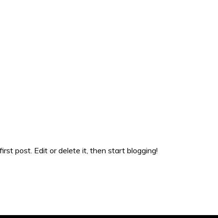
st post. Edit or delete it, then start blogging!