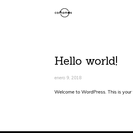
Hello world!
enero 9, 2018
Welcome to WordPress. This is your fir